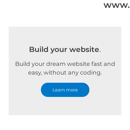
www.a
Build your website
.
Build your dream website fast and
easy, without any coding.
Learn more