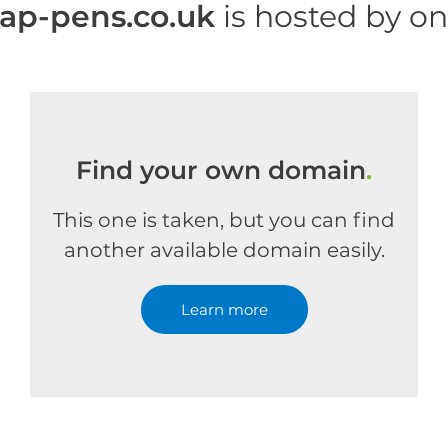
p-pens.co.uk
is hosted by o
Find your own domain
.
This one is taken, but you can find
another available domain easily.
Learn more