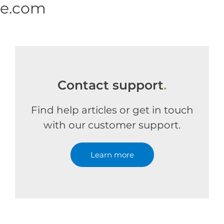
ne.com
Contact support
.
Find help articles or get in touch
with our customer support.
Learn more